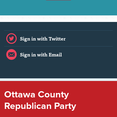
Sign in with Twitter
Sign in with Email
Ottawa County
Republican Party