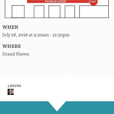
WHEN
July 28, 2018 at 9:30am - 12:30pm
WHERE
Grand Haven
2 RSVPS