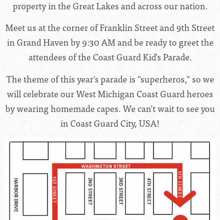
property in the Great Lakes and across our nation.
Meet us at the corner of Franklin Street and 9th Street
in Grand Haven by 9:30 AM and be ready to greet the
attendees of the Coast Guard Kid's Parade.
The theme of this year's parade is "superheros," so we
will celebrate our West Michigan Coast Guard heroes
by wearing homemade capes. We can't wait to see you
in Coast Guard City, USA!