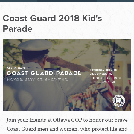
Coast Guard 2018 Kid's
Parade
Join your friends at Ottawa GOP to honor our brave
Coast Guard men and women, who protect life and