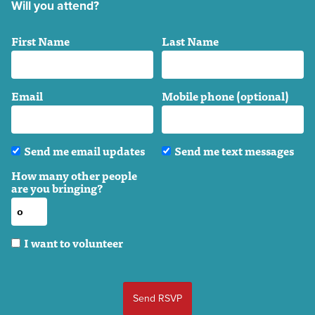
Will you attend?
First Name
Last Name
Email
Mobile phone (optional)
Send me email updates
Send me text messages
How many other people
are you bringing?
I want to volunteer