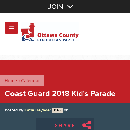
Join with Email
JOIN
OR
Sign In
Or login with:
Home
>
Calendar
Coast Guard 2018 Kid's Parade
Posted by
Katie Heyboer
on
146sc
SHARE