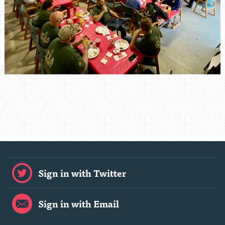
Sign in with Twitter
Sign in with Email