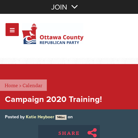
Join with Email
JOIN
OR
Sign In
Or login with:
Home
>
Calendar
Campaign 2020 Training!
Posted by
Katie Heyboer
on
146sc
SHARE