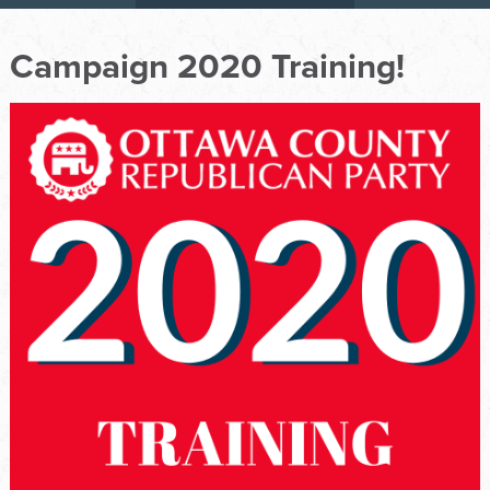
Campaign 2020 Training!