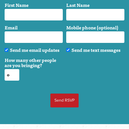
First Name
Last Name
Email
Mobile phone (optional)
Send me email updates
Send me text messages
How many other people
are you bringing?