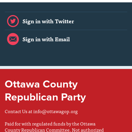
Sign in with Twitter
Sign in with Email
Ottawa County
Republican Party
Contact Us at
info@ottawagop.org
Paid for with regulated funds by the Ottawa
County Republican Committee. Not authorized