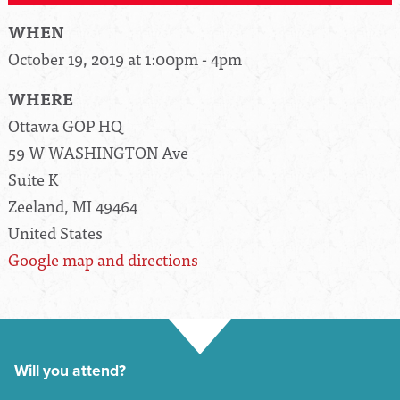
WHEN
October 19, 2019 at 1:00pm - 4pm
WHERE
Ottawa GOP HQ
59 W WASHINGTON Ave
Suite K
Zeeland, MI 49464
United States
Google map and directions
Will you attend?