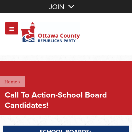
Join with Email
JOIN
OR
Sign In
Or login with:
Home
>
Call To Action-School Board
Candidates!