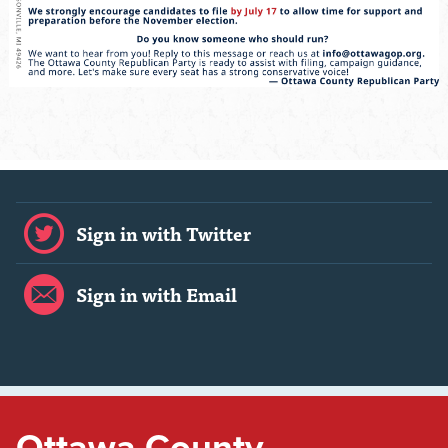
Sign in with Twitter
Sign in with Email
Ottawa County