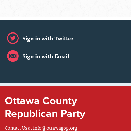
Sign in with Twitter
Sign in with Email
Ottawa County
Republican Party
Contact Us at
info@ottawagop.org