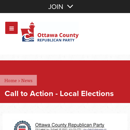
Join with Email
JOIN
OR
Sign In
Or login with:
Home
>
News
Call to Action - Local Elections