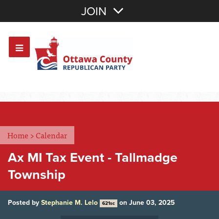
Join with Email
JOIN
OR
Sign In
Or login with:
Home
>
Calendar
Ax MI Tax Event - Tallmadge
Township
Posted by
Stephanie M. Lelo
on June 03, 2025
621sc