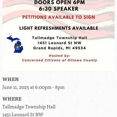
WHEN
June 11, 2025 at 6:00pm - 8pm
WHERE
Tallmadge Township Hall
1451 Leonard St NW