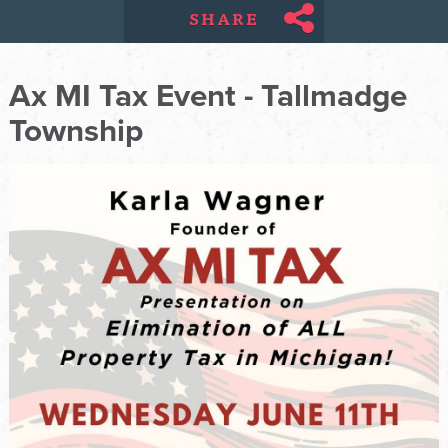
SHARE
Ax MI Tax Event - Tallmadge
Township