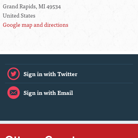
Grand Rapids, MI 49534
United States
Google map and directions
Sign in with Twitter
Sign in with Email