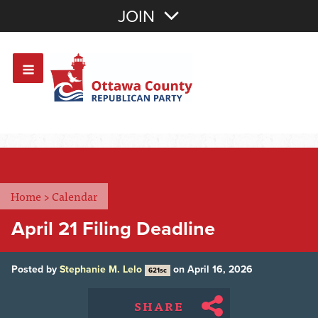
Join with Email
JOIN
OR
Sign In
Or login with:
Home
>
Calendar
April 21 Filing Deadline
Posted by
Stephanie M. Lelo
on April 16, 2026
621sc
SHARE