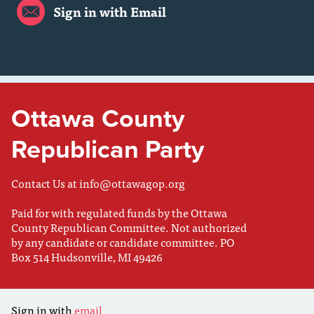
Sign in with Email
Ottawa County
Republican Party
Contact Us at
info@ottawagop.org
Paid for with regulated funds by the Ottawa
County Republican Committee. Not authorized
by any candidate or candidate committee. PO
Box 514 Hudsonville, MI 49426
Sign in with
email