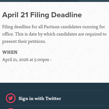
April 21 Filing Deadline
Filing deadline for all Partisan candidates running for
office. This is date by which candidates are required to
present their petitions.
WHEN
April 21, 2026 at 5:00pm -
Sign in with Twitter