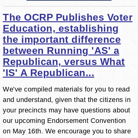
The OCRP Publishes Voter
Education, establishing
the important difference
between Running 'AS' a
Republican, versus What
'IS' A Republican...
We've compiled materials for you to read
and understand, given that the citizens in
your precincts may have questions about
our upcoming Endorsement Convention
on May 16th. We encourage you to share