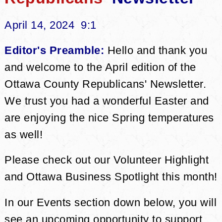
April 14, 2024 9:1
Editor's Preamble:
Hello and thank you
and welcome to the April edition of the
Ottawa County Republicans' Newsletter.
We trust you had a wonderful Easter and
are enjoying the nice Spring temperatures
as well!
Please check out our Volunteer Highlight
and Ottawa Business Spotlight this month!
In our Events section down below, you will
see an upcoming opportunity to support