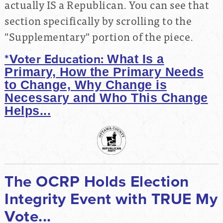
actually IS a Republican. You can see that
section specifically by scrolling to the
"Supplementary" portion of the piece.
*Voter Education:
What Is a
Primary, How the Primary Needs
to Change,
Why Change is
Necessary and Who This Change
Helps...
The OCRP Holds Election
Integrity Event with TRUE My
Vote...