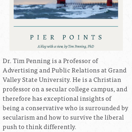
Dr. Tim Penning is a Professor of
Advertising and Public Relations at Grand
Valley State University. He is a Christian
professor on a secular college campus, and
therefore has exceptional insights of
being a conservative who is surrounded by
secularism and how to survive the liberal
push to think differently.