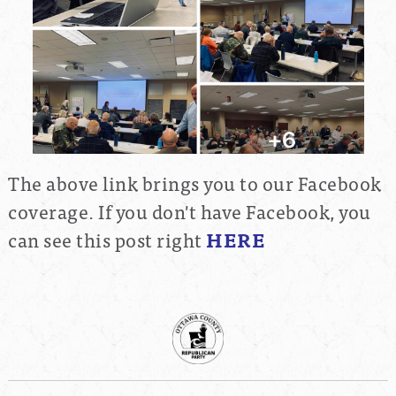
The above link brings you to our Facebook
coverage. If you don't have Facebook, you
can see this post right
HERE