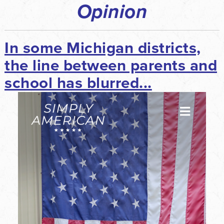
Opinion
In some Michigan districts,
the line between parents and
school has blurred...