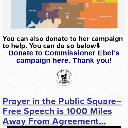
You can also donate to her campaign
to help. You can do so below
⬇️
Donate to Commissioner Ebel's
campaign here. Thank you!
Prayer in the Public Square--
Free Speech is 1000 Miles
Away From Agreement...