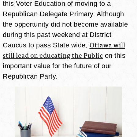
this Voter Education of moving to a
Republican Delegate Primary. Although
the opportunity did not become available
during this past weekend at District
Ottawa will
Caucus to pass State wide,
still lead on educating the Public
on this
important value for the future of our
Republican Party.