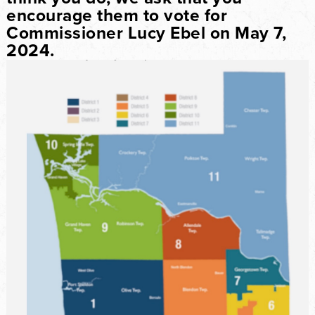
encourage them to vote for
Commissioner Lucy Ebel on May 7,
2024.