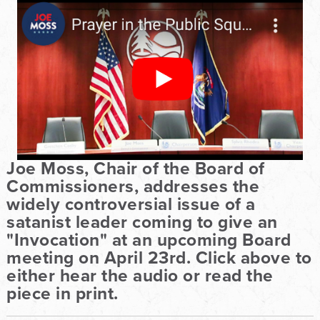
Joe Moss, Chair of the Board of
Commissioners, addresses the
widely controversial issue of a
satanist leader coming to give an
"Invocation" at an upcoming Board
meeting on April 23rd. Click above to
either hear the audio or read the
piece in print.