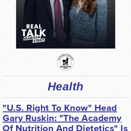
Health
"U.S. Right To Know" Head
Gary Ruskin: "The Academy
Of Nutrition And Dietetics" Is