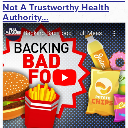
Not A Trustworthy Health
Authority...