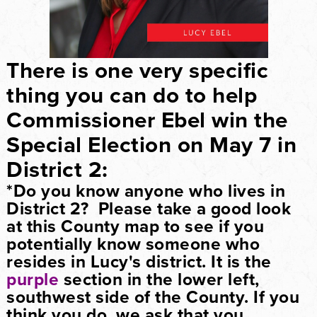
There is one very specific
thing you can do to help
Commissioner Ebel win the
Special Election on May 7 in
District 2:
*
Do you know anyone who lives in
District 2?
Please take a good look
at this County map to see if you
potentially know someone who
resides in Lucy's district. It is the
purple
section in the lower left,
southwest side of the County. If you
think you do, we ask that you