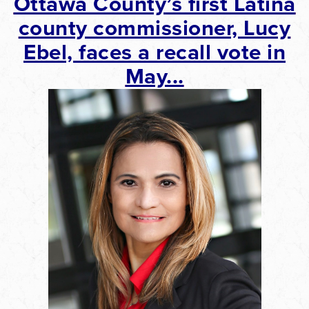
Ottawa
County’s first Latina
county commissioner, Lucy
Ebel, faces a recall vote in
May...