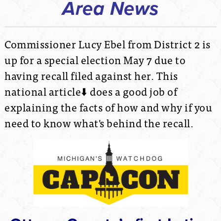
Area News
Commissioner Lucy Ebel from District 2 is
up for a special election May 7 due to
having recall filed against her. This
national article⬇️ does a good job of
explaining the facts of how and why if you
need to know what's behind the recall.