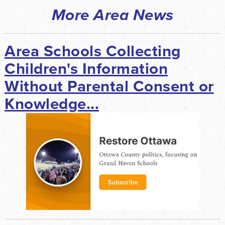
More Area News
Area Schools Collecting
Children's Information
Without Parental Consent or
Knowledge...