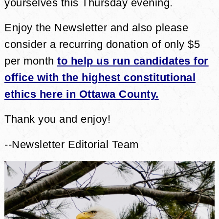
yourselves this Thursday evening.
Enjoy the Newsletter and also please
consider a recurring donation of only $5
per month
to help us run candidates for
office with the highest constitutional
ethics here in Ottawa County.
Thank you and enjoy!
--Newsletter Editorial Team