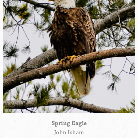
Spring Eagle
John Isham