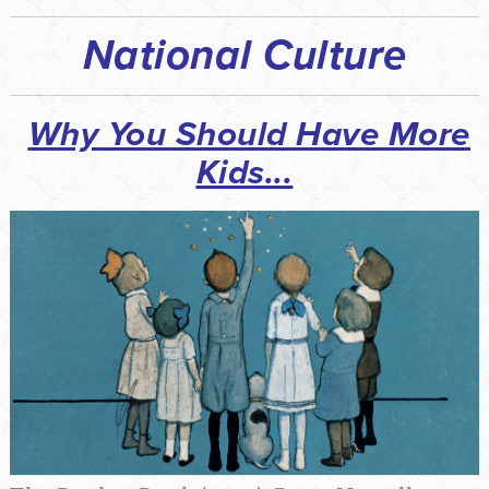
National Culture
Why You Should Have More
Kids
...