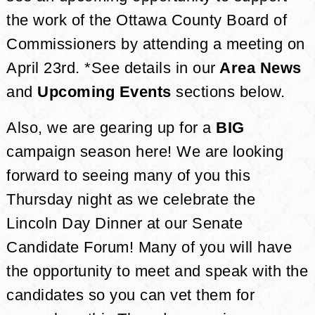
the work of the Ottawa County Board of
Commissioners by attending a meeting on
April 23rd. *See details in our
Area News
and
Upcoming Events
sections below.
Also, we are gearing up for a
BIG
campaign season here! We are looking
forward to seeing many of you this
Thursday night as we celebrate the
Lincoln Day Dinner at our Senate
Candidate Forum! Many of you will have
the opportunity to meet and speak with the
candidates so you can vet them for