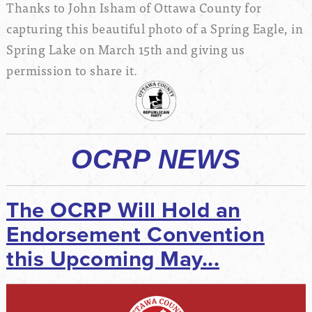
Thanks to John Isham of Ottawa County for
capturing this beautiful photo of a Spring Eagle, in
Spring Lake on March 15th and giving us
permission to share it.
OCRP NEWS
The OCRP Will Hold an
Endorsement Convention
this Upcoming May...