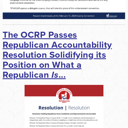
The OCRP Passes
Republican Accountability
Resolution Solidifying its
Position on What a
Republican
Is
...