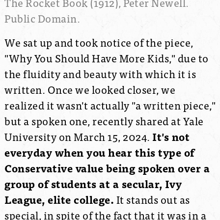
The Rocket Book (1912), Peter Newell.
Public Domain.
We sat up and took notice of the piece,
"Why You Should Have More Kids," due to
the fluidity and beauty with which it is
written. Once we looked closer, we
realized it wasn't actually "a written piece,"
but a spoken one, recently shared at Yale
University on March 15, 2024.
It's not
everyday when you hear this type of
Conservative value being spoken over a
group of students at a secular, Ivy
League, elite college.
It stands out as
special, in spite of the fact that it was in a