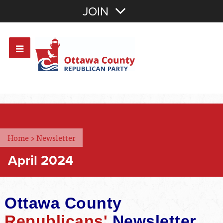
Join with Email
JOIN
OR
Sign In
Or login with:
Home
>
Newsletter
April 2024
Ottawa County
Republicans'
Newsletter