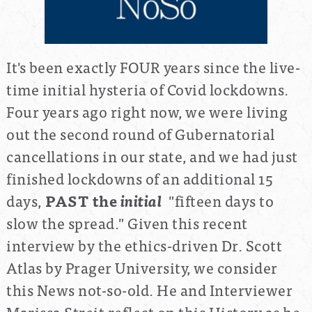
It's been exactly FOUR years since the live-
time initial hysteria of Covid lockdowns.
Four years ago right now, we were living
out the second round of Gubernatorial
cancellations in our state, and we had just
finished lockdowns of an additional 15
days,
PAST the
initial
"fifteen days to
slow the spread." Given this recent
interview by the ethics-driven Dr. Scott
Atlas by Prager University, we consider
this News not-so-old. He and Interviewer
Marissa Streit reflect on this History as he