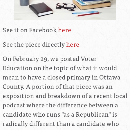
See it on Facebook
here
See the piece directly
here
On February 29, we posted Voter
Education on the topic of what it would
mean to have a closed primary in Ottawa
County. A portion of that piece was an
exposition and breakdown of a recent local
podcast where the difference between a
candidate who runs "as a Republican" is
radically different than a candidate who