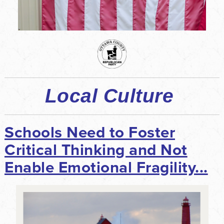
Local Culture
Schools Need to Foster
Critical Thinking and Not
Enable Emotional Fragility...