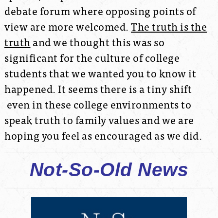
debate forum where opposing points of
view are more welcomed.
The truth is the
truth
and we thought this was so
significant for the culture of college
students that we wanted you to know it
happened. It seems there is a tiny shift
even in these college environments to
speak truth to family values and we are
hoping you feel as encouraged as we did.
Not-So-Old News