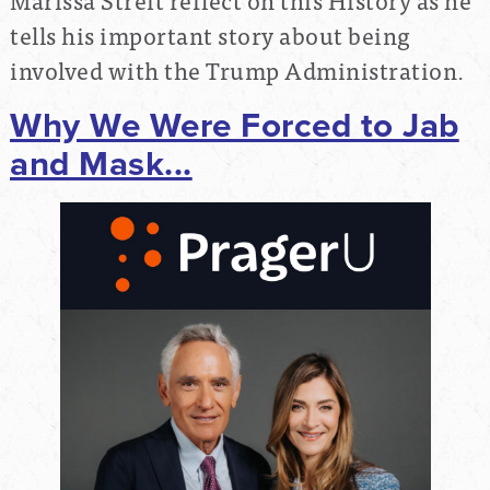
tells his important story about being
involved with the Trump Administration.
Why We Were Forced to Jab
and Mask...