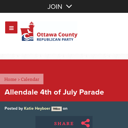
Join with Email
JOIN
OR
Sign In
Or login with:
Home
>
Calendar
Allendale 4th of July Parade
Posted by
Katie Heyboer
on
146sc
SHARE