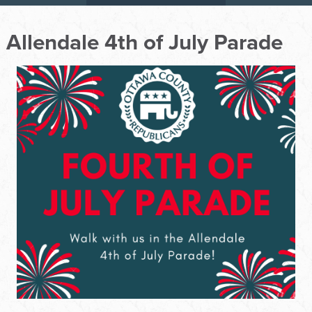
Allendale 4th of July Parade