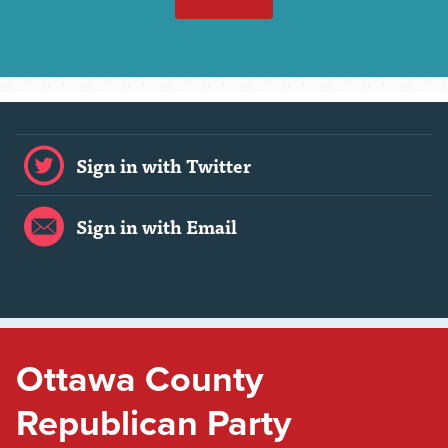
Sign in with Twitter
Sign in with Email
Ottawa County
Republican Party