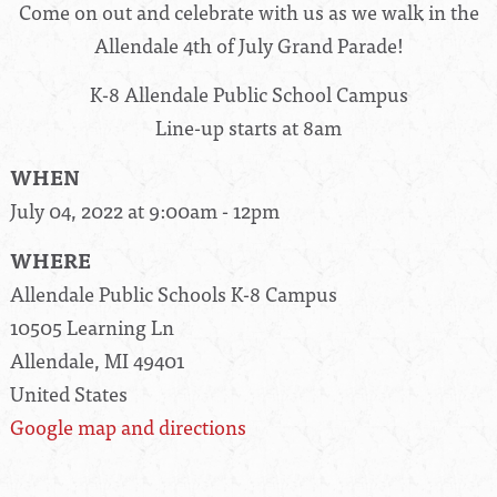
Come on out and celebrate with us as we walk in the
Allendale 4th of July Grand Parade!
K-8 Allendale Public School Campus
Line-up starts at 8am
WHEN
July 04, 2022 at 9:00am - 12pm
WHERE
Allendale Public Schools K-8 Campus
10505 Learning Ln
Allendale, MI 49401
United States
Google map and directions