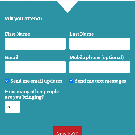
Will you attend?
First Name
Last Name
Email
Mobile phone (optional)
Send me email updates
Send me text messages
How many other people
are you bringing?