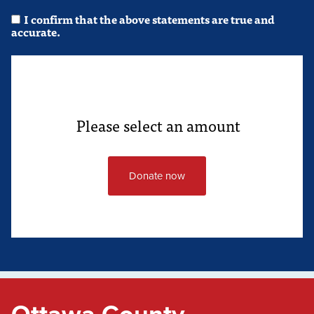
I confirm that the above statements are true and
accurate.
Please select an amount