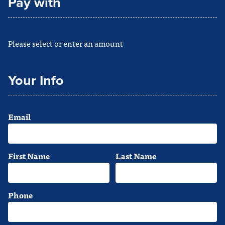
Pay with
Please select or enter an amount
Your Info
Email
First Name
Last Name
Phone