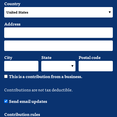
Country
Address
City
State
Postal code
This is a contribution from a business.
Contributions are
not
tax deductible.
Send email updates
Contribution rules