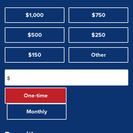
$1,000
$750
$500
$250
$150
Other
$
Donation
One-time
frequency
Monthly