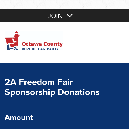
JOIN
2A Freedom Fair
Sponsorship Donations
Amount