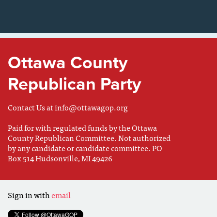
Ottawa County
Republican Party
Contact Us at
info@ottawagop.org
Paid for with regulated funds by the Ottawa
County Republican Committee. Not authorized
by any candidate or candidate committee. PO
Box 514 Hudsonville, MI 49426
Sign in with
email