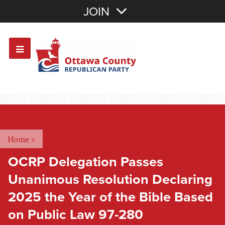
Join with Email
JOIN
OR
Sign In
Or login with:
Home
>
OCRP Delegation Passes
Unanimous Resolution Declaring
2025 the Year of the Bible Based
on Public Law 97-280