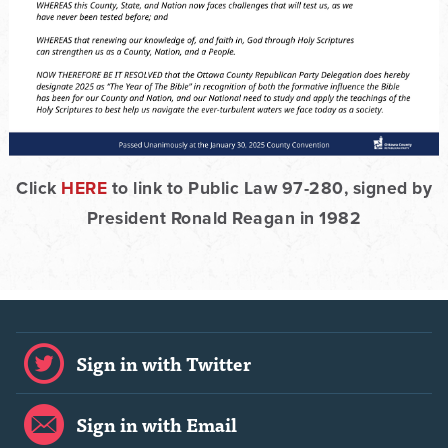
Click
HERE
to link to Public Law 97-280, signed by
President Ronald Reagan in 1982
Sign in with Twitter
Sign in with Email