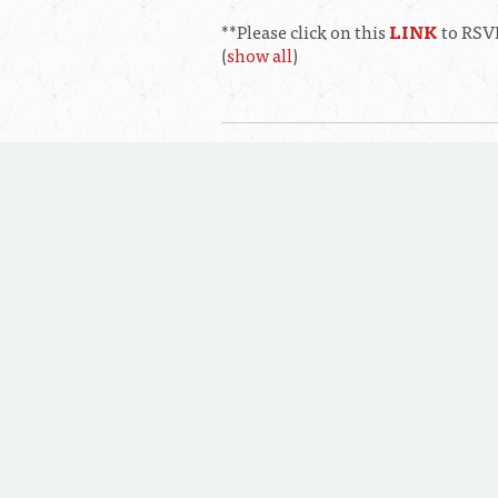
**Please click on this
LINK
to RSVP
(
show all
)
Thursday, August 20, 2026 at 0
Main Conference Room Fillmore
Executive Committee Meeting
Saturday, August 22, 2026 at 1
Soaring Eagle Entertainment Hal