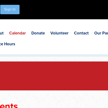
Sign In
ut
Calendar
Donate
Volunteer
Contact
Our Pa
ce Hours
ents