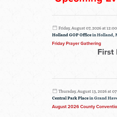
Friday, August 07, 2026 at 12:0
Holland GOP Office
in Holland, 
Friday Prayer Gathering
First
Thursday, August 13, 2026 at 0
Central Park Place
in Grand Hav
August 2026 County Conventi