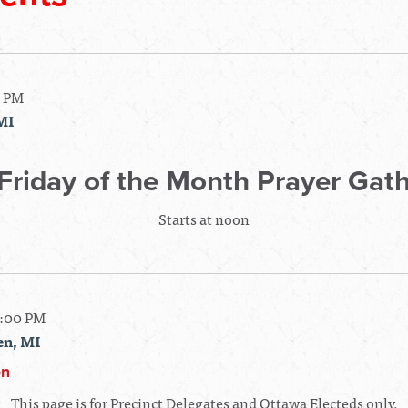
0 PM
MI
 Friday of the Month Prayer Gat
Starts at noon
7:00 PM
en, MI
on
This page is for Precinct Delegates and Ottawa Electeds only.