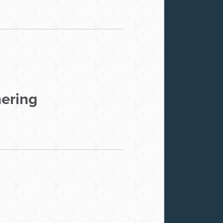
hering