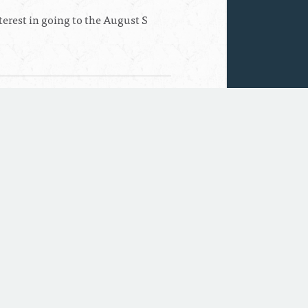
erest in going to the August S