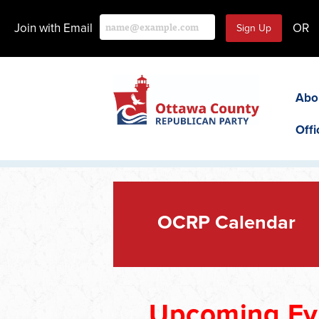
Join with Email
OR
Abo
Offi
OCRP Calendar
Upcoming Ev