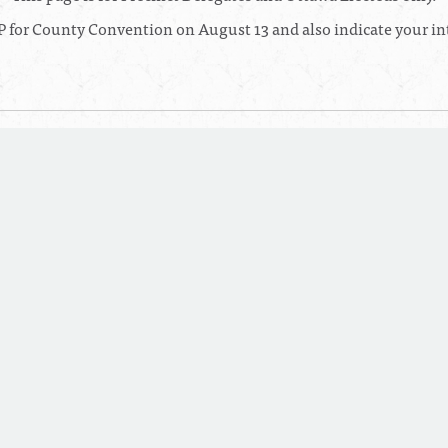
 for County Convention on August 13 and also indicate your int
6:30 PM
 Complex
in West Olive, MI
RSVP TO THIS EVENT
0:00 AM
l
in Mt. Pleasant, MI