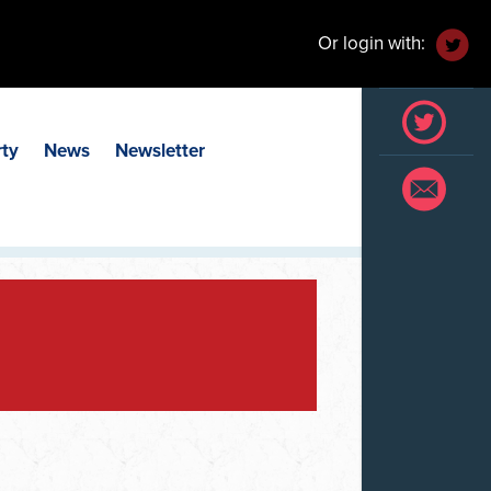
Or login with:
rty
News
Newsletter