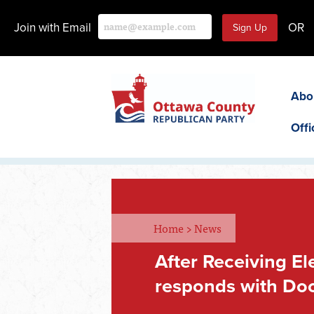
Join with Email
OR
Abo
Offi
Home
>
News
After Receiving E
responds with Doc