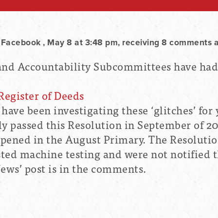
 Facebook , May 8 at 3:48 pm, receiving 8 comments 
 and Accountability Subcommittees have ha
Register of Deeds
 have been
investigating these ‘glitches’ for
 passed this Resolution in September of 2
ppened in the August Primary. The Resoluti
ted machine testing and were not notified t
News’ post is in the comments.