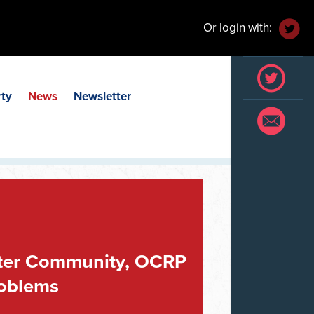
Or login with:
rty
News
Newsletter
eater Community, OCRP
roblems