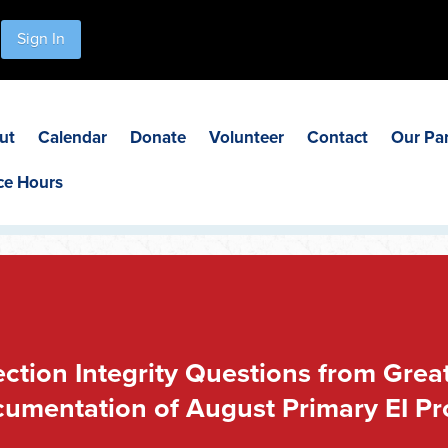
Sign In
ut
Calendar
Donate
Volunteer
Contact
Our Pa
ce Hours
lection Integrity Questions from Gr
umentation of August Primary EI P