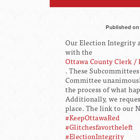
Published on
Our Election Integrity
with the
Ottawa County Clerk / 
. These Subcommittees
Committee unanimously
the process of what ha
Additionally, we reques
place. The link to our 
#KeepOttawaRed
#Glitchesfavortheleft
#ElectionIntegrity