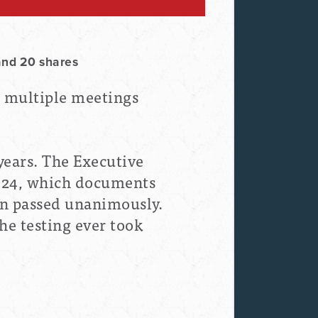
and 20 shares
d multiple meetings
 years. The Executive
024, which documents
on passed unanimously.
he testing ever took