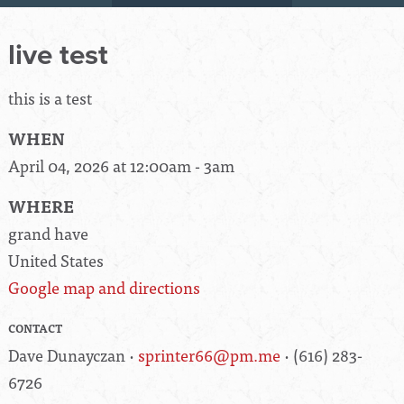
live test
this is a test
WHEN
April 04, 2026 at 12:00am - 3am
WHERE
grand have
United States
Google map and directions
CONTACT
Dave Dunayczan ·
sprinter66@pm.me
· (616) 283-
6726