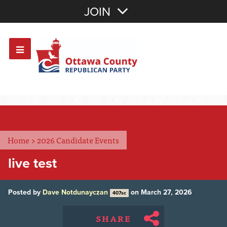
Join with Email
JOIN
OR
Sign In
Or login with:
Home
>
2026 Candidate Events
live test
Posted by
Dave Notdunayczan
on March 27, 2026
407sc
SHARE