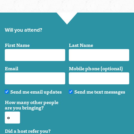
Will you attend?
First Name
Last Name
Email
Mobile phone (optional)
Send me email updates
Send me text messages
How many other people
are you bringing?
Did a host refer you?