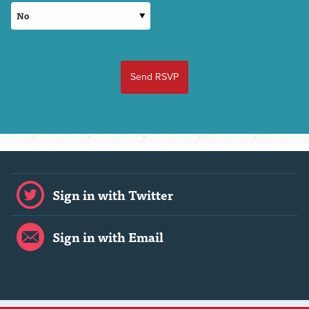
Sign in with Twitter
Sign in with Email